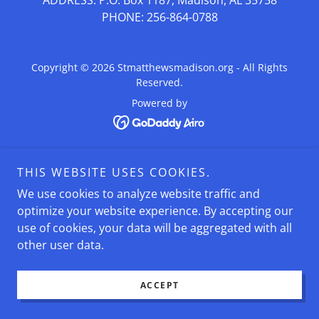
ADDRESS: P.O. Box 1187, Madison, AL 35758
PHONE: 256-864-0788
Copyright © 2026 Stmatthewsmadison.org - All Rights
Reserved.
Powered by
THIS WEBSITE USES COOKIES.
We use cookies to analyze website traffic and
optimize your website experience. By accepting our
use of cookies, your data will be aggregated with all
other user data.
ACCEPT