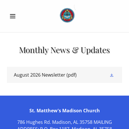
Monthly News & Updates
August 2026 Newsletter
(pdf)
St. Matthew's Madison Church
786 Hughes Rd. Madison, AL 35758 MAILING